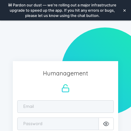
🚧
Pardon our dust — we’re rolling out a major infrastructure
×
upgrade to speed up the app. If you hit any errors or bugs,
please let us know using the chat button.
Humanagement