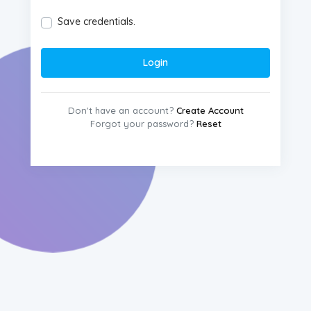
Save credentials.
Login
Don't have an account?
Create Account
Forgot your password?
Reset